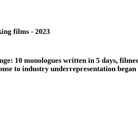
ing films - 2023
nge: 10 monologues written in 5 days, filme
ponse to industry underrepresentation bega