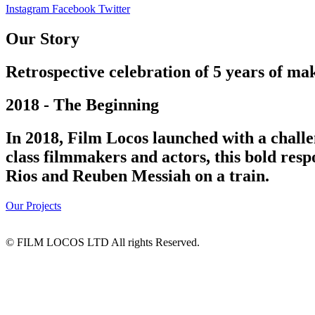
Instagram
Facebook
Twitter
Our Story
Retrospective celebration of 5 years of mak
2018 - The Beginning
In 2018, Film Locos launched with a challe
class filmmakers and actors, this bold res
Rios and Reuben Messiah on a train.
Our Projects
© FILM LOCOS LTD All rights Reserved.