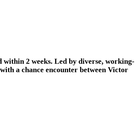
d within 2 weeks. Led by diverse, working-
n with a chance encounter between Victor