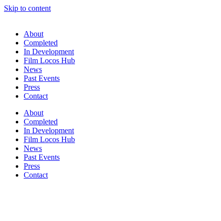
Skip to content
About
Completed
In Development
Film Locos Hub
News
Past Events
Press
Contact
About
Completed
In Development
Film Locos Hub
News
Past Events
Press
Contact