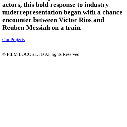
actors, this bold response to industry
underrepresentation began with a chance
encounter between Victor Rios and
Reuben Messiah on a train.
Our Projects
© FILM LOCOS LTD All rights Reserved.