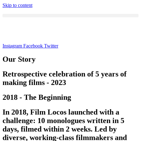
Skip to content
Instagram
Facebook
Twitter
Our Story
Retrospective celebration of 5 years of
making films - 2023
2018 - The Beginning
In 2018, Film Locos launched with a
challenge: 10 monologues written in 5
days, filmed within 2 weeks. Led by
diverse, working-class filmmakers and