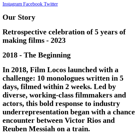
Instagram
Facebook
Twitter
Our Story
Retrospective celebration of 5 years of
making films - 2023
2018 - The Beginning
In 2018, Film Locos launched with a
challenge: 10 monologues written in 5
days, filmed within 2 weeks. Led by
diverse, working-class filmmakers and
actors, this bold response to industry
underrepresentation began with a chance
encounter between Victor Rios and
Reuben Messiah on a train.