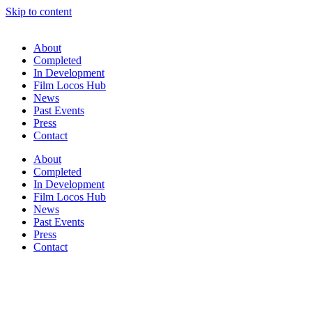
Skip to content
About
Completed
In Development
Film Locos Hub
News
Past Events
Press
Contact
About
Completed
In Development
Film Locos Hub
News
Past Events
Press
Contact