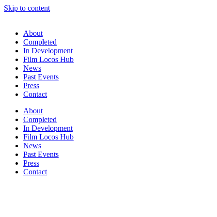
Skip to content
About
Completed
In Development
Film Locos Hub
News
Past Events
Press
Contact
About
Completed
In Development
Film Locos Hub
News
Past Events
Press
Contact