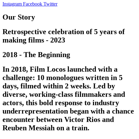
Instagram
Facebook
Twitter
Our Story
Retrospective celebration of 5 years of
making films - 2023
2018 - The Beginning
In 2018, Film Locos launched with a
challenge: 10 monologues written in 5
days, filmed within 2 weeks. Led by
diverse, working-class filmmakers and
actors, this bold response to industry
underrepresentation began with a chance
encounter between Victor Rios and
Reuben Messiah on a train.