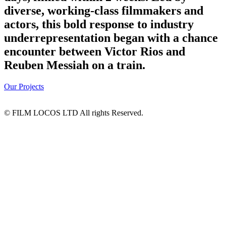
diverse, working-class filmmakers and
actors, this bold response to industry
underrepresentation began with a chance
encounter between Victor Rios and
Reuben Messiah on a train.
Our Projects
© FILM LOCOS LTD All rights Reserved.