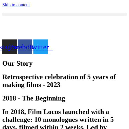
Skip to content
stagram
Facebook
Twitter
Our Story
Retrospective celebration of 5 years of
making films - 2023
2018 - The Beginning
In 2018, Film Locos launched with a
challenge: 10 monologues written in 5
days, filmed within 2 weeks. Led by