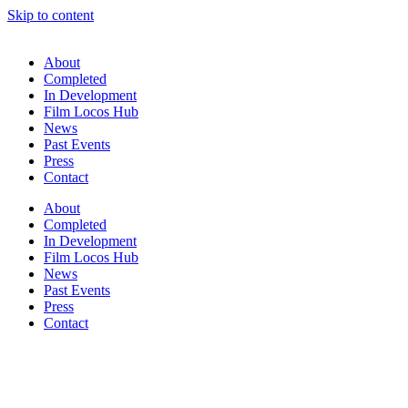
Skip to content
About
Completed
In Development
Film Locos Hub
News
Past Events
Press
Contact
About
Completed
In Development
Film Locos Hub
News
Past Events
Press
Contact