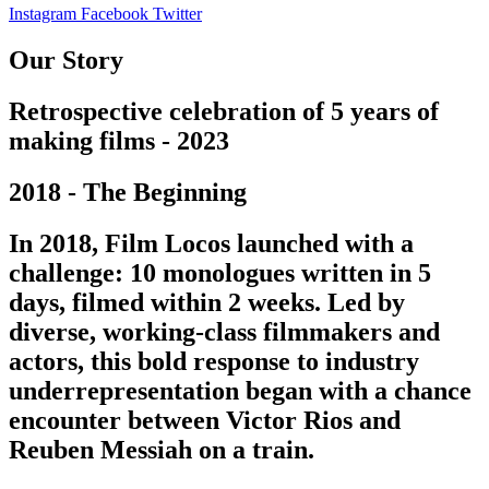
Instagram
Facebook
Twitter
Our Story
Retrospective celebration of 5 years of
making films - 2023
2018 - The Beginning
In 2018, Film Locos launched with a
challenge: 10 monologues written in 5
days, filmed within 2 weeks. Led by
diverse, working-class filmmakers and
actors, this bold response to industry
underrepresentation began with a chance
encounter between Victor Rios and
Reuben Messiah on a train.