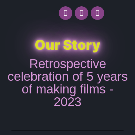
Our Story
Retrospective
celebration of 5 years
of making films -
2023