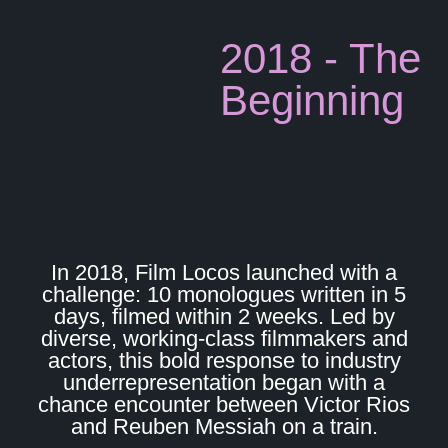
2018 - The
Beginning
In 2018, Film Locos launched with a
challenge: 10 monologues written in 5
days, filmed within 2 weeks. Led by
diverse, working-class filmmakers and
actors, this bold response to industry
underrepresentation began with a
chance encounter between Victor Rios
and Reuben Messiah on a train.