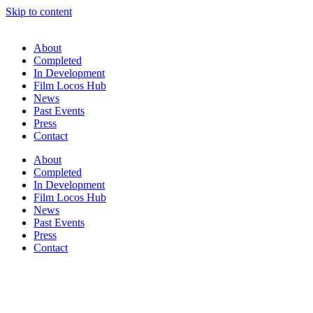
Skip to content
About
Completed
In Development
Film Locos Hub
News
Past Events
Press
Contact
About
Completed
In Development
Film Locos Hub
News
Past Events
Press
Contact