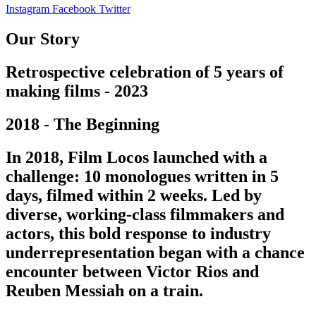
Instagram
Facebook
Twitter
Our Story
Retrospective celebration of 5 years of
making films - 2023
2018 - The Beginning
In 2018, Film Locos launched with a
challenge: 10 monologues written in 5
days, filmed within 2 weeks. Led by
diverse, working-class filmmakers and
actors, this bold response to industry
underrepresentation began with a chance
encounter between Victor Rios and
Reuben Messiah on a train.