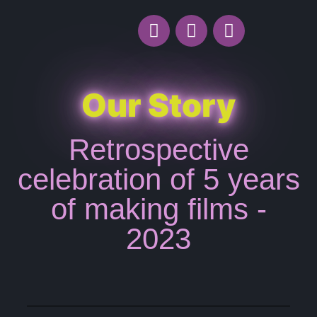
Our Story
Retrospective
celebration of 5 years
of making films -
2023