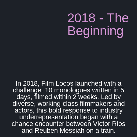
2018 - The
Beginning
In 2018, Film Locos launched with a
challenge: 10 monologues written in 5
days, filmed within 2 weeks. Led by
diverse, working-class filmmakers and
actors, this bold response to industry
underrepresentation began with a
chance encounter between Victor Rios
and Reuben Messiah on a train.