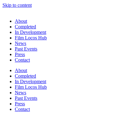
Skip to content
About
Completed
In Development
Film Locos Hub
News
Past Events
Press
Contact
About
Completed
In Development
Film Locos Hub
News
Past Events
Press
Contact