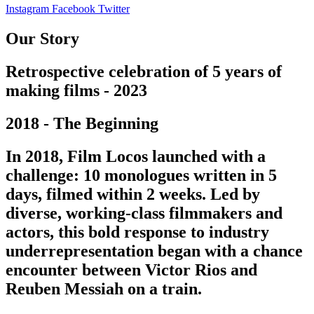
Instagram
Facebook
Twitter
Our Story
Retrospective celebration of 5 years of
making films - 2023
2018 - The Beginning
In 2018, Film Locos launched with a
challenge: 10 monologues written in 5
days, filmed within 2 weeks. Led by
diverse, working-class filmmakers and
actors, this bold response to industry
underrepresentation began with a chance
encounter between Victor Rios and
Reuben Messiah on a train.