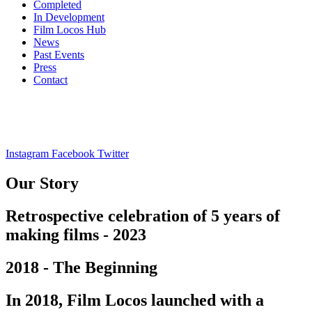
Completed
In Development
Film Locos Hub
News
Past Events
Press
Contact
Instagram
Facebook
Twitter
Our Story
Retrospective celebration of 5 years of
making films - 2023
2018 - The Beginning
In 2018, Film Locos launched with a