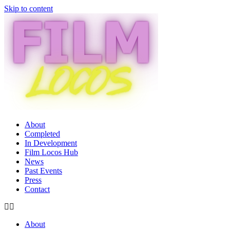
Skip to content
About
Completed
In Development
Film Locos Hub
News
Past Events
Press
Contact
About