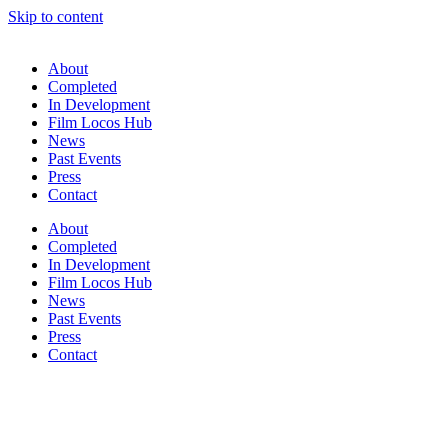
Skip to content
About
Completed
In Development
Film Locos Hub
News
Past Events
Press
Contact
About
Completed
In Development
Film Locos Hub
News
Past Events
Press
Contact