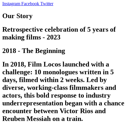
Instagram
Facebook
Twitter
Our Story
Retrospective celebration of 5 years of
making films - 2023
2018 - The Beginning
In 2018, Film Locos launched with a
challenge: 10 monologues written in 5
days, filmed within 2 weeks. Led by
diverse, working-class filmmakers and
actors, this bold response to industry
underrepresentation began with a chance
encounter between Victor Rios and
Reuben Messiah on a train.